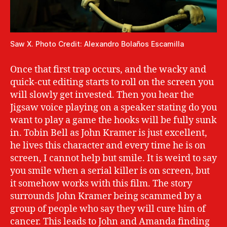
Saw X. Photo Credit: Alexandro Bolaños Escamilla
Once that first trap occurs, and the wacky and
quick-cut editing starts to roll on the screen you
will slowly get invested. Then you hear the
Jigsaw voice playing on a speaker stating do you
want to play a game the hooks will be fully sunk
in. Tobin Bell as John Kramer is just excellent,
he lives this character and every time he is on
screen, I cannot help but smile. It is weird to say
you smile when a serial killer is on screen, but
it somehow works with this film. The story
surrounds John Kramer being scammed by a
group of people who say they will cure him of
cancer. This leads to John and Amanda finding