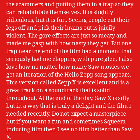
the scammers and putting them in a trap so they
can rehabilitate themselves. It is slightly
ridiculous, but it is fun. Seeing people cut their
legs off and pick their brains out is juicily
violent. The gore effects are just so meaty and
made me gasp with how nasty they get. But one
trap near the end of the film had a moment that
seriously had me clapping with pure glee. I also
love how no matter how many Saw movies we
get an iteration of the Hello Zepp song appears.
This version called Zepp X is excellent and is a
great track on a soundtrack that is solid
throughout. At the end of the day, Saw X is silly
but in a way that is truly a delight and the film I
needed recently. Do not expect a masterpiece
but if you want a fun and sometimes Squeem-
inducing film then I see no film better than Saw
X.