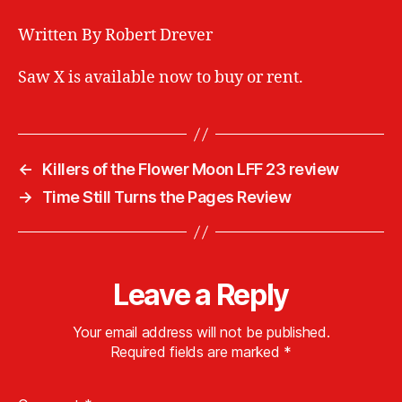
Written By Robert Drever
Saw X is available now to buy or rent.
←
Killers of the Flower Moon LFF 23 review
→
Time Still Turns the Pages Review
Leave a Reply
Your email address will not be published.
Required fields are marked
*