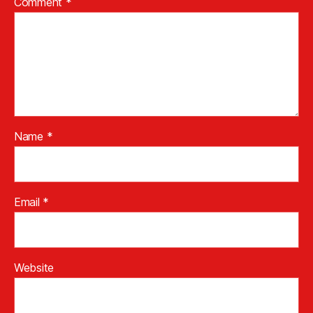
Comment
*
Name
*
Email
*
Website