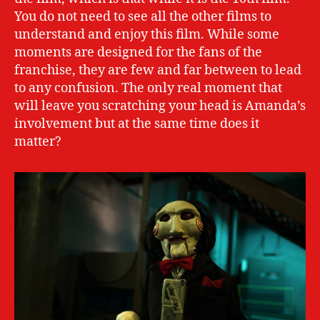
You do not need to see all the other films to
understand and enjoy this film. While some
moments are designed for the fans of the
franchise, they are few and far between to lead
to any confusion. The only real moment that
will leave you scratching your head is Amanda’s
involvement but at the same time does it
matter?