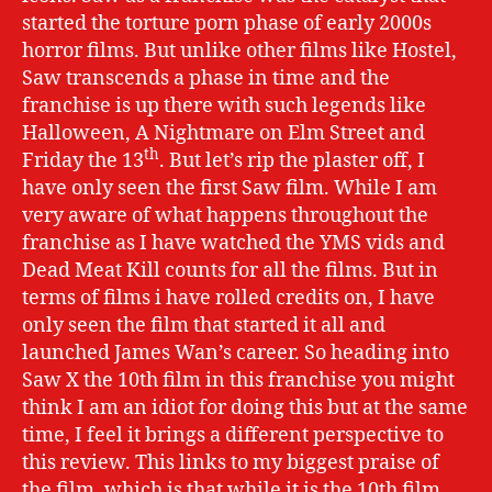
started the torture porn phase of early 2000s
horror films. But unlike other films like Hostel,
Saw transcends a phase in time and the
franchise is up there with such legends like
Halloween, A Nightmare on Elm Street and
th
Friday the 13
. But let’s rip the plaster off, I
have only seen the first Saw film. While I am
very aware of what happens throughout the
franchise as I have watched the YMS vids and
Dead Meat Kill counts for all the films. But in
terms of films i have rolled credits on, I have
only seen the film that started it all and
launched James Wan’s career. So heading into
Saw X the 10th film in this franchise you might
think I am an idiot for doing this but at the same
time, I feel it brings a different perspective to
this review. This links to my biggest praise of
the film, which is that while it is the 10th film.