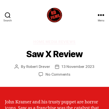
Search
Menu
RD
Films
Categories
HOME MEDIA REVIEWS
Saw X Review
By
Robert Drever
13 November 2023
Post
Post
author
date
on
No Comments
Saw
X
Review
John Kramer and his trusty puppet are horror
icons. Saw as a franchise was the catalyst that