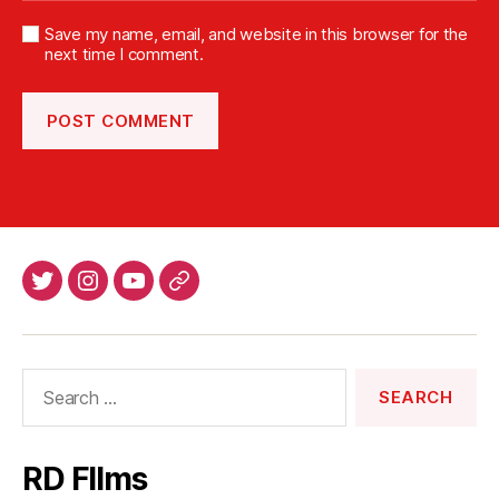
Save my name, email, and website in this browser for the
next time I comment.
Twitter
Intsagram
Youtube
Patreon
Search
for:
RD FIlms