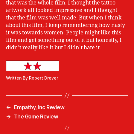
that was the whole film. I thought the tattoo
artwork all looked impressive and I thought
that the film was well made. But when I think
about this film, I keep remembering how nasty
it was towards women. People might like this
film and get something out of it but honestly, I
didn’t really like it but I didn’t hate it.
Written By Robert Drever
←
Empathy, Inc Review
→
The Game Review