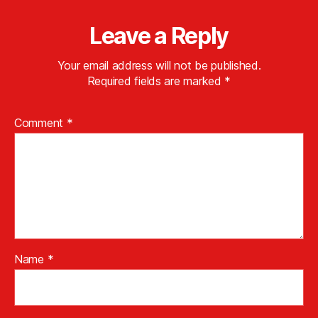
Leave a Reply
Your email address will not be published.
Required fields are marked
*
Comment
*
Name
*