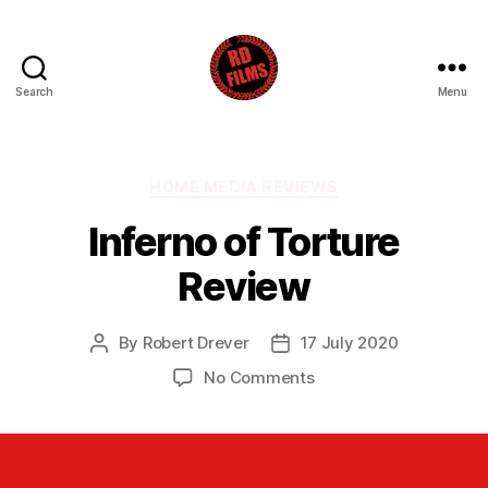
Search
Menu
RD
Films
Categories
HOME MEDIA REVIEWS
Inferno of Torture
Review
By
Robert Drever
17 July 2020
Post
Post
author
date
on
No Comments
Inferno
of
Torture
Review