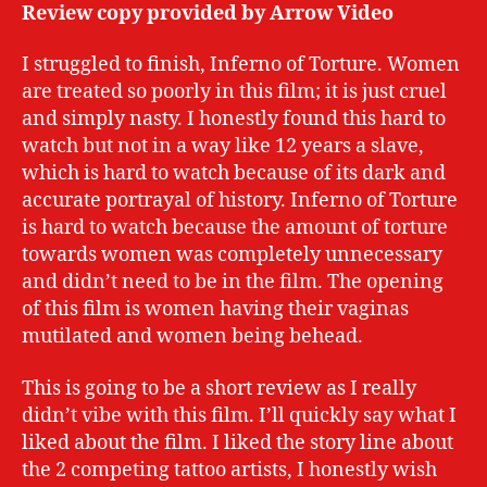
Review copy provided by Arrow Video
I struggled to finish, Inferno of Torture. Women
are treated so poorly in this film; it is just cruel
and simply nasty. I honestly found this hard to
watch but not in a way like 12 years a slave,
which is hard to watch because of its dark and
accurate portrayal of history. Inferno of Torture
is hard to watch because the amount of torture
towards women was completely unnecessary
and didn’t need to be in the film. The opening
of this film is women having their vaginas
mutilated and women being behead.
This is going to be a short review as I really
didn’t vibe with this film. I’ll quickly say what I
liked about the film. I liked the story line about
the 2 competing tattoo artists, I honestly wish