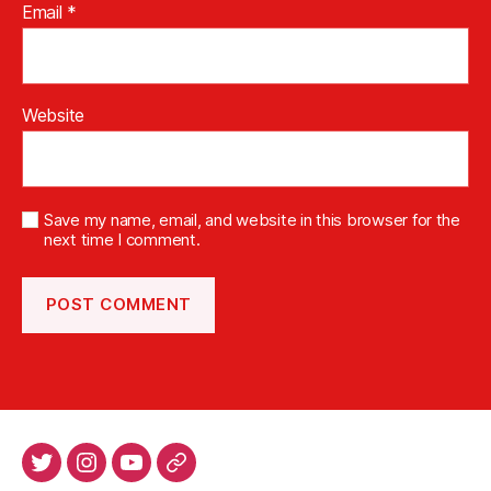
Email
*
Website
Save my name, email, and website in this browser for the
next time I comment.
Twitter
Intsagram
Youtube
Patreon